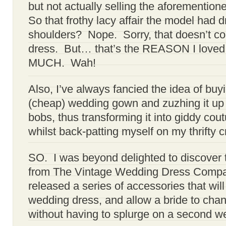
but not actually selling the aforementio
So that frothy lacy affair the model had 
shoulders? Nope. Sorry, that doesn’t co
dress. But… that’s the REASON I loved
MUCH. Wah!
Also, I’ve always fancied the idea of buyin
(cheap) wedding gown and zuzhing it up 
bobs, thus transforming it into giddy cou
whilst back-patting myself on my thrifty cr
SO. I was beyond delighted to discover 
from The Vintage Wedding Dress Compan
released a series of accessories that will
wedding dress, and allow a bride to cha
without having to splurge on a second w