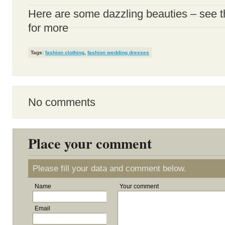
Here are some dazzling beauties – see
for more
Tags:
fashion clothing
,
fashion wedding dresses
No comments
Place your comment
Please fill your data and comment below.
Name
Your comment
Email