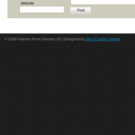
Website
© 2009 Fashion Prom Dresses UK | Designed by
Get a Custom Design