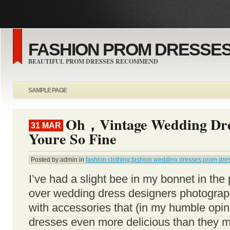
FASHION PROM DRESSES
BEAUTIFUL PROM DRESSES RECOMMEND
SAMPLE PAGE
Oh，Vintage Wedding Dr
31 MAR
Youre So Fine
Posted by admin in
fashion clothing
,
fashion wedding dresses
,
prom dre
I’ve had a slight bee in my bonnet in the
over wedding dress designers photograp
with accessories that (in my humble opi
dresses even more delicious than they m